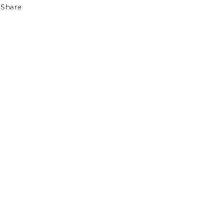
Share