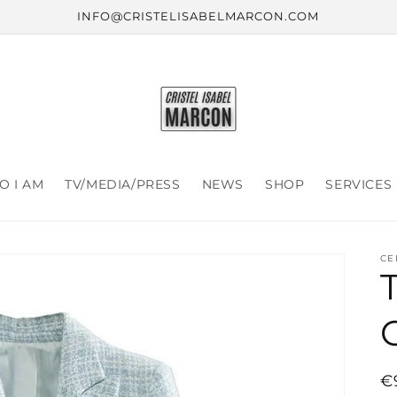
INFO@CRISTELISABELMARCON.COM
 I AM
TV/MEDIA/PRESS
NEWS
SHOP
SERVICES
CE
R
€