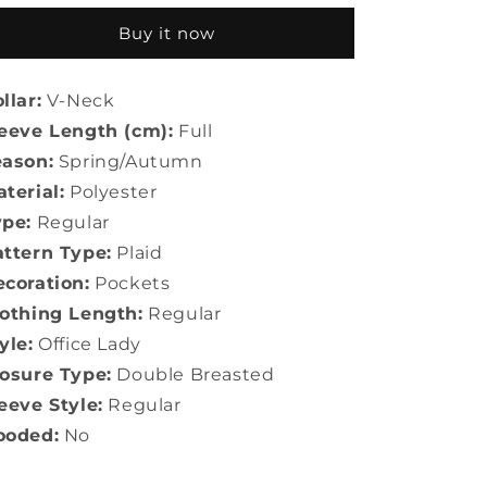
Office
Office
Buy it now
Lady
Lady
llar:
V-Neck
eeve Length (cm):
Full
eason:
Spring/Autumn
terial:
Polyester
ype:
Regular
ttern Type:
Plaid
coration:
Pockets
othing Length:
Regular
yle:
Office Lady
osure Type:
Double Breasted
eeve Style:
Regular
ooded:
No