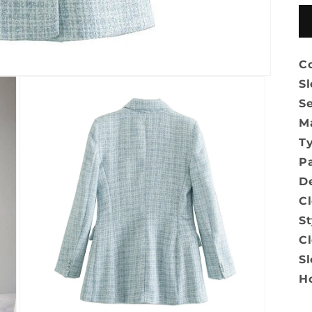
Co
Sl
S
Ma
T
Pa
De
Cl
St
Cl
Sl
H