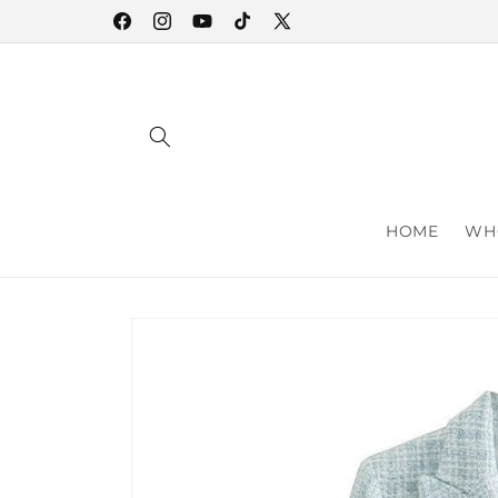
Skip to
Facebook
Instagram
YouTube
TikTok
X
content
(Twitter)
HOME
WHO
Skip to
product
information