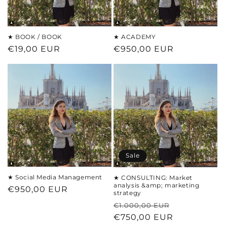
★ BOOK / BOOK
★ ACADEMY
Regular
€19,00 EUR
Regular
€950,00 EUR
price
price
Sale
★ Social Media Management
★ CONSULTING: Market
analysis &amp; marketing
Regular
€950,00 EUR
strategy
price
Regular
Sale
€1.000,00 EUR
price
€750,00 EUR
price