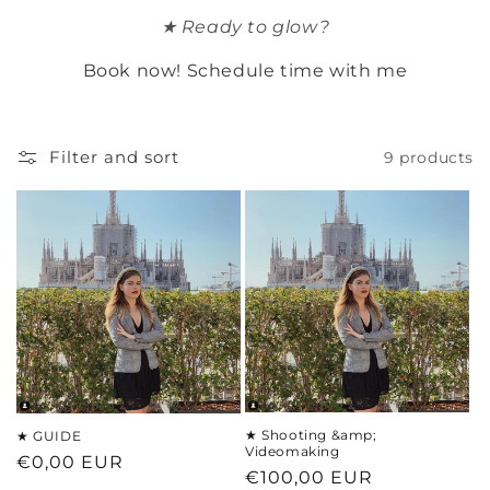
t
★ Ready to glow?
i
Book now! Schedule time with me
o
n
Filter and sort
9 products
:
★ Shooting &amp;
★ GUIDE
Videomaking
Regular
€0,00 EUR
Regular
€100,00 EUR
price