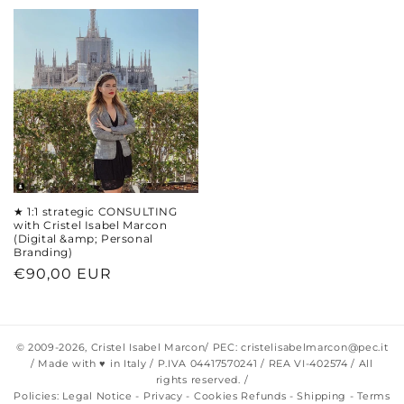
★ 1:1 strategic CONSULTING
with Cristel Isabel Marcon
(Digital &amp; Personal
Branding)
Regular
€90,00 EUR
price
© 2009-2026,
Cristel Isabel Marcon
/ PEC: cristelisabelmarcon@pec.it
/ Made with ♥ in Italy / P.IVA 04417570241 / REA VI-402574 / All
rights reserved. /
Policies:
Legal Notice
-
Privacy
-
Cookies
Refunds
-
Shipping
-
Terms