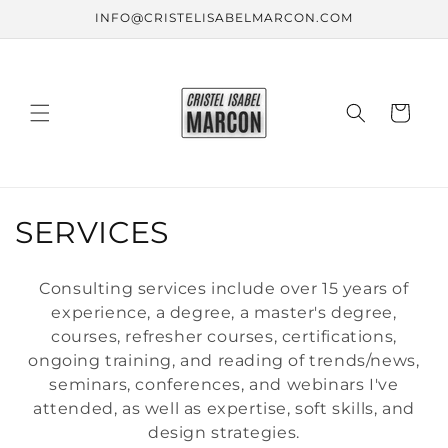
Skip to
INFO@CRISTELISABELMARCON.COM
content
Cart
C
SERVICES
o
Consulting services include over 15 years of
l
experience, a degree, a master's degree,
courses, refresher courses, certifications,
l
ongoing training, and reading of trends/news,
e
seminars, conferences, and webinars I've
attended, as well as expertise, soft skills, and
c
design strategies.