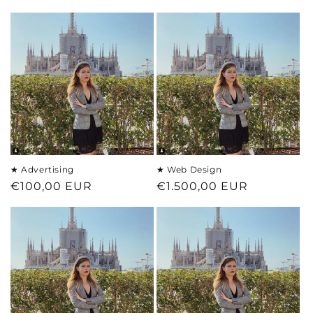
price
★ Advertising
★ Web Design
Regular
€100,00 EUR
Regular
€1.500,00 EUR
price
price