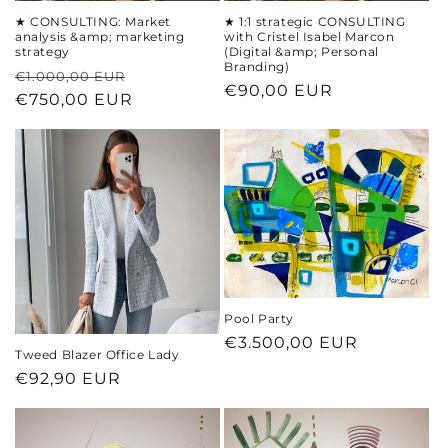
★ CONSULTING: Market
★ 1:1 strategic CONSULTING
analysis &amp; marketing
with Cristel Isabel Marcon
strategy
(Digital &amp; Personal
Branding)
Regular
Sale
€1.000,00 EUR
Regular
€90,00 EUR
price
€750,00 EUR
price
price
Pool Party
Regular
€3.500,00 EUR
Tweed Blazer Office Lady
price
Regular
€92,90 EUR
price