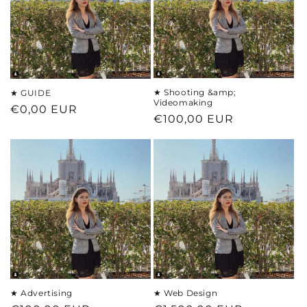
t
i
o
n
★ Shooting &amp;
★ GUIDE
Videomaking
Regular
€0,00 EUR
:
Regular
€100,00 EUR
price
price
★ Advertising
★ Web Design