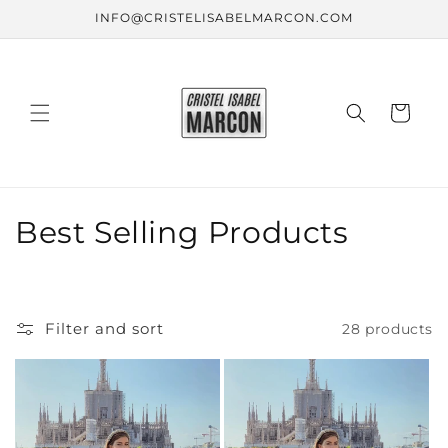
Skip to
INFO@CRISTELISABELMARCON.COM
content
Cart
C
Best Selling Products
o
l
Filter and sort
28 products
l
e
c