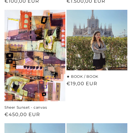
Regular
€100,00 EUR
Regular
€1.500,00 EUR
price
price
★ BOOK / BOOK
Regular
€19,00 EUR
price
Sheer Sunset - canvas
Regular
€450,00 EUR
price