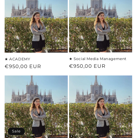
★ Social Media Management
★ ACADEMY
Regular
€950,00 EUR
Regular
€950,00 EUR
price
price
Sale