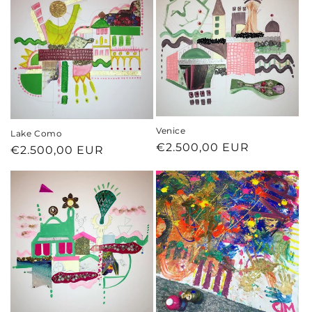
Venice
Lake Como
Regular
€2.500,00 EUR
Regular
€2.500,00 EUR
price
price